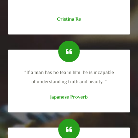
Cristina Re
“If a man has no tea in him, he is incapable
of understanding truth and beauty. “
Japanese Proverb