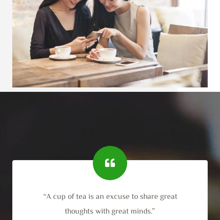
“A cup of tea is an excuse to share great
thoughts with great minds.”