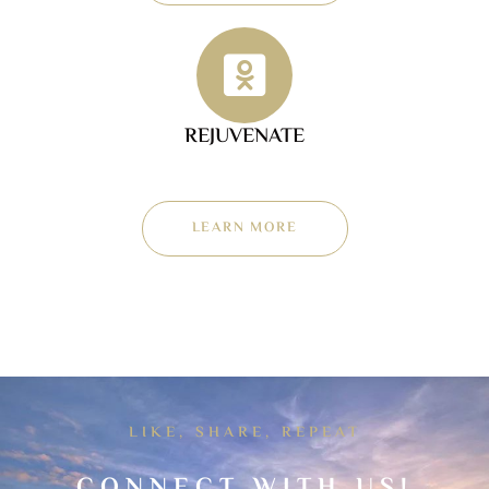
REJUVENATE
LEARN MORE
LIKE, SHARE, REPEAT
CONNECT WITH US!