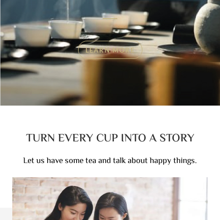
LEARN MORE
TURN EVERY CUP INTO A STORY
Let us have some tea and talk about happy things.