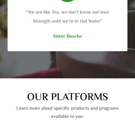
“We are like Tea, we don’t know our own
Strength until we’re in Hot Water”
Sister Busche
OUR PLATFORMS
Learn more about specific products and programs
available to you.