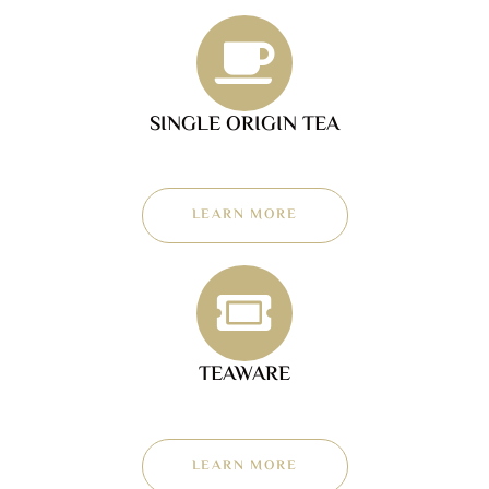
SINGLE ORIGIN TEA
LEARN MORE
TEAWARE
LEARN MORE