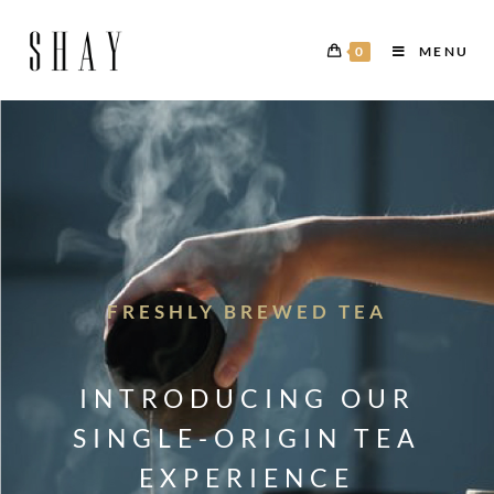
0
MENU
FRESHLY BREWED TEA
INTRODUCING OUR
SINGLE-ORIGIN TEA
EXPERIENCE