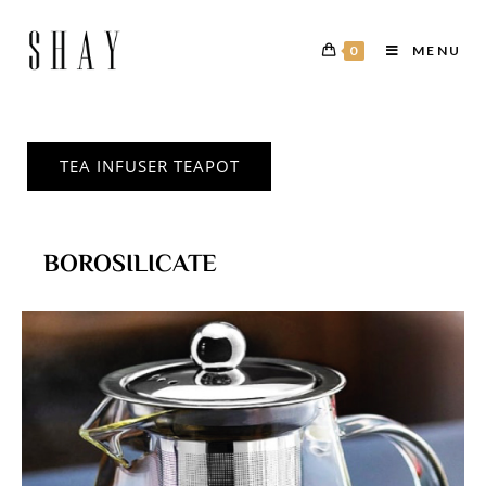
0
MENU
TEA INFUSER TEAPOT
BOROSILICATE