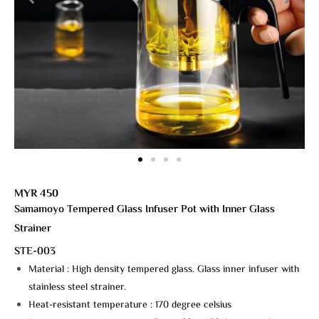
MYR 450
Samamoyo Tempered Glass Infuser Pot with Inner Glass
Strainer
STE-003
Material : High density tempered glass. Glass inner infuser with
stainless steel strainer.
Heat-resistant temperature : 170 degree celsius