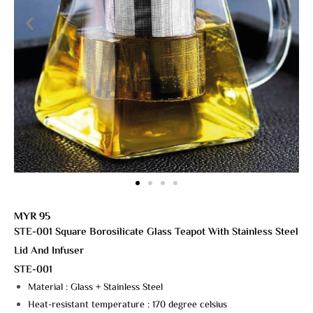
MYR 95
STE-001
Square Borosilicate Glass Teapot With Stainless Steel
Lid And Infuser
STE-001
Material : Glass + Stainless Steel
Heat-resistant temperature : 170 degree celsius