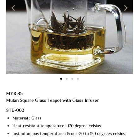
MYR 85
Mulan Square Glass Teapot with Glass Infuser
STE-002
Material : Glass
Heat-resistant temperature : 170 degree celsius
Instantaneous temperature : From -20 to 150 degrees celsius