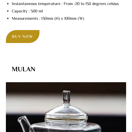
Instantaneous temperature : From -20 to 150 degrees celsius
Capacity : 500 ml
Measurements : 130mm (H) x 100mm (W)
BUY NOW
MULAN