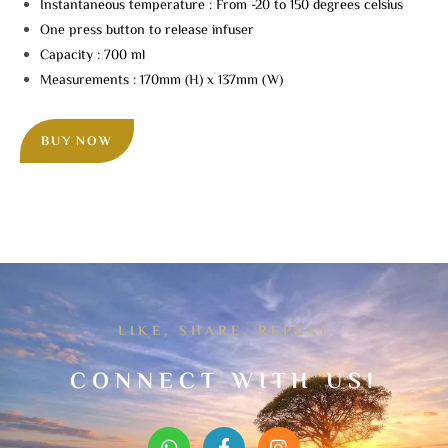
Instantaneous temperature : From -20 to 150 degrees celsius
One press button to release infuser
Capacity : 700 ml
Measurements : 170mm (H) x 137mm (W)
BUY NOW
LIKE, SHARE, REPEAT
CONNECT WITH US!