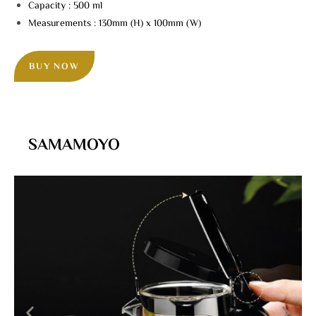
Capacity : 500 ml
Measurements : 130mm (H) x 100mm (W)
BUY NOW
SAMAMOYO