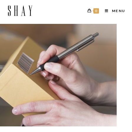
0
MENU