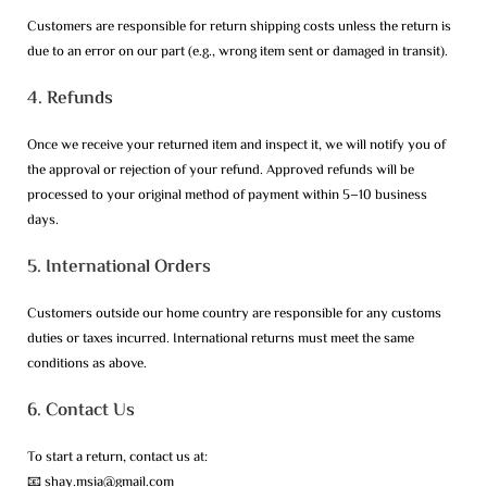
Customers are responsible for return shipping costs unless the return is
due to an error on our part (e.g., wrong item sent or damaged in transit).
4. Refunds
Once we receive your returned item and inspect it, we will notify you of
the approval or rejection of your refund. Approved refunds will be
processed to your original method of payment within 5–10 business
days.
5. International Orders
Customers outside our home country are responsible for any customs
duties or taxes incurred. International returns must meet the same
conditions as above.
6. Contact Us
To start a return, contact us at:
📧 shay.msia@gmail.com