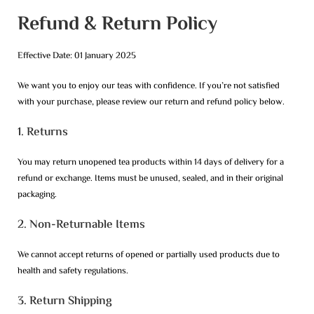
Refund & Return Policy
Effective Date: 01 January 2025
We want you to enjoy our teas with confidence. If you’re not satisfied
with your purchase, please review our return and refund policy below.
1. Returns
You may return unopened tea products within 14 days of delivery for a
refund or exchange. Items must be unused, sealed, and in their original
packaging.
2. Non-Returnable Items
We cannot accept returns of opened or partially used products due to
health and safety regulations.
3. Return Shipping