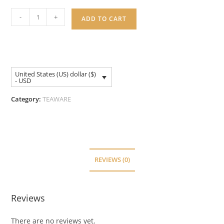
-
+
ADD TO CART
United States (US) dollar ($)
- USD
Category:
TEAWARE
REVIEWS (0)
Reviews
There are no reviews yet.