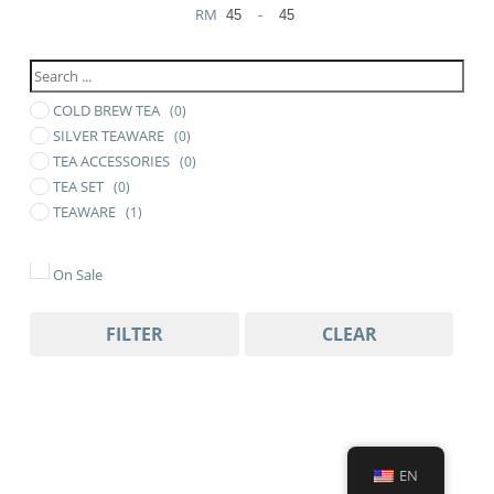
RM
-
Minimum Price
Maximum Price
COLD BREW TEA
(0)
SILVER TEAWARE
(0)
TEA ACCESSORIES
(0)
TEA SET
(0)
TEAWARE
(1)
On Sale
FILTER
CLEAR
EN