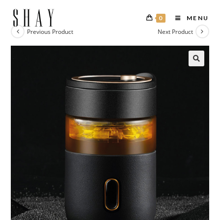
0
MENU
Previous Product
Next Product
🔍