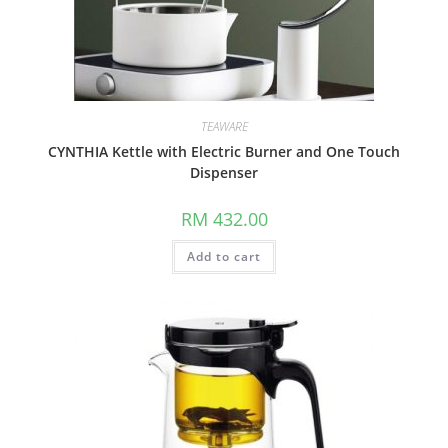
TEAWARE
CYNTHIA Kettle with Electric Burner and One Touch
Dispenser
RM
432.00
Add to cart