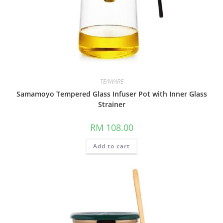
TEAWARE
Samamoyo Tempered Glass Infuser Pot with Inner Glass
Strainer
RM
108.00
Add to cart