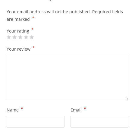
Your email address will not be published.
Required fields
*
are marked
*
Your rating
*
Your review
*
*
Name
Email