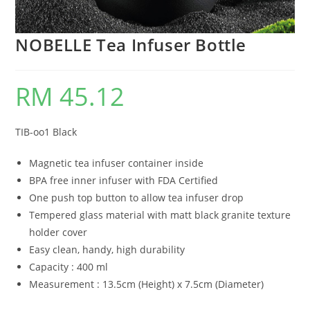
NOBELLE Tea Infuser Bottle
RM
45.12
TIB-oo1 Black
Magnetic tea infuser container inside
BPA free inner infuser with FDA Certified
One push top button to allow tea infuser drop
Tempered glass material with matt black granite texture
holder cover
Easy clean, handy, high durability
Capacity : 400 ml
Measurement : 13.5cm (Height) x 7.5cm (Diameter)