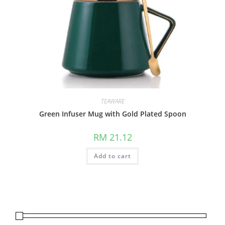
TEAWARE
Green Infuser Mug with Gold Plated Spoon
RM
21.12
Add to cart