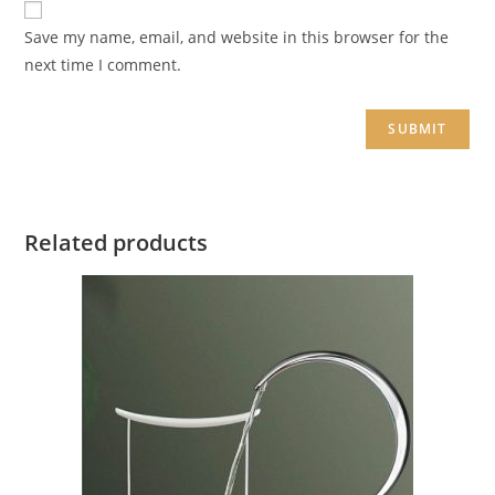
Save my name, email, and website in this browser for the
next time I comment.
Related products