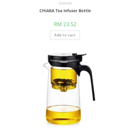
TEAWARE
CHIARA Tea Infuser Bottle
RM
23.52
Add to cart