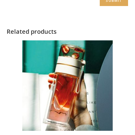
Related products