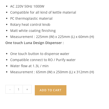
AC 220V 50Hz 1000W
Compatible for all kind of kettle material
PC thermoplastic material
Rotary heat control knob
Matt white coating finishing
Measurement : 225mm (W) x 225mm (L) x 60mm (H)
One touch Luna Design Dispenser :
One touch button to dispense water
Compatible connect to RO / Purify water
Water flow at 1.3L / min
Measurement : 65mm (W) x 250mm (L) x 312mm (H)
-
+
ADD TO CART