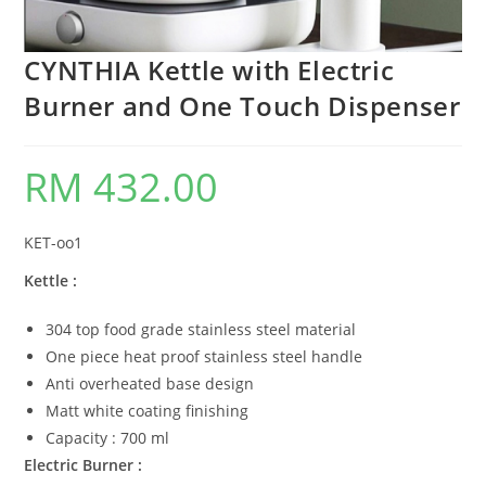
CYNTHIA Kettle with Electric
Burner and One Touch Dispenser
RM
432.00
KET-oo1
Kettle :
304 top food grade stainless steel material
One piece heat proof stainless steel handle
Anti overheated base design
Matt white coating finishing
Capacity : 700 ml
Electric Burner :