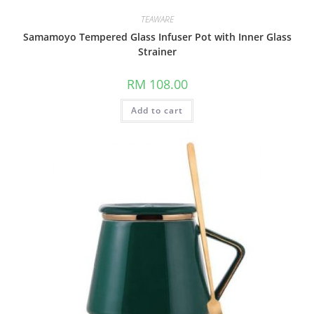
TEAWARE
Samamoyo Tempered Glass Infuser Pot with Inner Glass
Strainer
RM
108.00
Add to cart