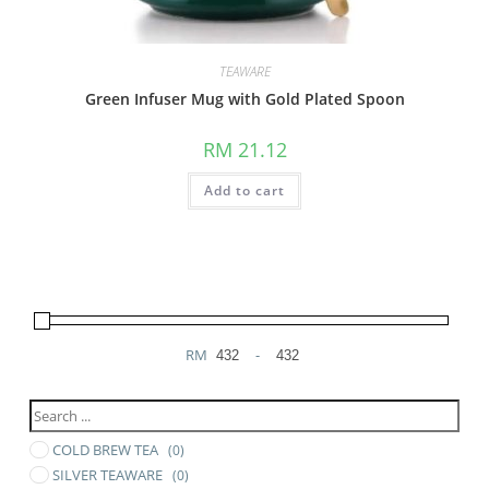
TEAWARE
Green Infuser Mug with Gold Plated Spoon
RM
21.12
Add to cart
RM
-
Minimum Price
Maximum Price
COLD BREW TEA
(0)
SILVER TEAWARE
(0)