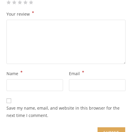
*
Your review
*
*
Name
Email
Save my name, email, and website in this browser for the
next time I comment.