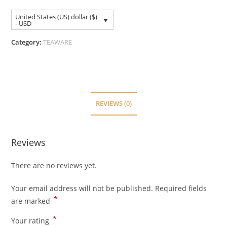
United States (US) dollar ($)
- USD
Category:
TEAWARE
REVIEWS (0)
Reviews
There are no reviews yet.
Your email address will not be published.
Required fields
*
are marked
*
Your rating