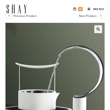
0
MENU
Previous Product
Next Product